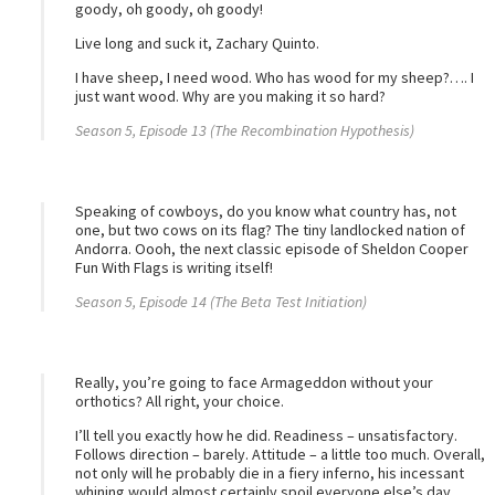
goody, oh goody, oh goody!
Live long and suck it, Zachary Quinto.
I have sheep, I need wood. Who has wood for my sheep?…. I
just want wood. Why are you making it so hard?
Season 5, Episode 13 (The Recombination Hypothesis)
Speaking of cowboys, do you know what country has, not
one, but two cows on its flag? The tiny landlocked nation of
Andorra. Oooh, the next classic episode of Sheldon Cooper
Fun With Flags is writing itself!
Season 5, Episode 14 (The Beta Test Initiation)
Really, you’re going to face Armageddon without your
orthotics? All right, your choice.
I’ll tell you exactly how he did. Readiness – unsatisfactory.
Follows direction – barely. Attitude – a little too much. Overall,
not only will he probably die in a fiery inferno, his incessant
whining would almost certainly spoil everyone else’s day.