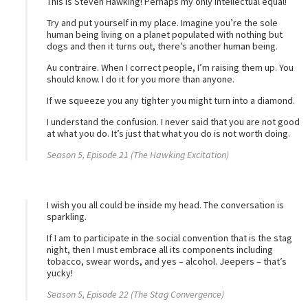
This is Steven Hawking! Perhaps my only intellectual equal!
Try and put yourself in my place. Imagine you’re the sole
human being living on a planet populated with nothing but
dogs and then it turns out, there’s another human being.
Au contraire. When I correct people, I’m raising them up. You
should know. I do it for you more than anyone.
If we squeeze you any tighter you might turn into a diamond.
I understand the confusion. I never said that you are not good
at what you do. It’s just that what you do is not worth doing.
Season 5, Episode 21 (The Hawking Excitation)
I wish you all could be inside my head. The conversation is
sparkling.
If I am to participate in the social convention that is the stag
night, then I must embrace all its components including
tobacco, swear words, and yes – alcohol. Jeepers – that’s
yucky!
Season 5, Episode 22 (The Stag Convergence)