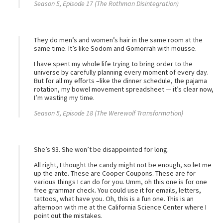
Season 5, Episode 17 (The Rothman Disintegration)
They do men’s and women’s hair in the same room at the
same time. It’s like Sodom and Gomorrah with mousse.
I have spent my whole life trying to bring order to the
universe by carefully planning every moment of every day.
But for all my efforts –like the dinner schedule, the pajama
rotation, my bowel movement spreadsheet — it’s clear now,
I’m wasting my time.
Season 5, Episode 18 (The Werewolf Transformation)
She’s 93. She won’t be disappointed for long.
All right, I thought the candy might not be enough, so let me
up the ante. These are Cooper Coupons. These are for
various things I can do for you. Umm, oh this one is for one
free grammar check. You could use it for emails, letters,
tattoos, what have you. Oh, this is a fun one. This is an
afternoon with me at the California Science Center where I
point out the mistakes.