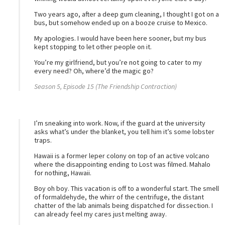
Two years ago, after a deep gum cleaning, I thought I got on a
bus, but somehow ended up on a booze cruise to Mexico.
My apologies. I would have been here sooner, but my bus
kept stopping to let other people on it.
You’re my girlfriend, but you’re not going to cater to my
every need? Oh, where’d the magic go?
Season 5, Episode 15 (The Friendship Contraction)
I’m sneaking into work. Now, if the guard at the university
asks what’s under the blanket, you tell him it’s some lobster
traps.
Hawaii is a former leper colony on top of an active volcano
where the disappointing ending to Lost was filmed. Mahalo
for nothing, Hawaii.
Boy oh boy. This vacation is off to a wonderful start. The smell
of formaldehyde, the whirr of the centrifuge, the distant
chatter of the lab animals being dispatched for dissection. I
can already feel my cares just melting away.