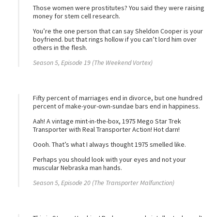
Those women were prostitutes? You said they were raising
money for stem cell research.
You’re the one person that can say Sheldon Cooper is your
boyfriend. but that rings hollow if you can’t lord him over
others in the flesh.
Season 5, Episode 19 (The Weekend Vortex)
Fifty percent of marriages end in divorce, but one hundred
percent of make-your-own-sundae bars end in happiness.
Aah! A vintage mint-in-the-box, 1975 Mego Star Trek
Transporter with Real Transporter Action! Hot darn!
Oooh. That’s what I always thought 1975 smelled like.
Perhaps you should look with your eyes and not your
muscular Nebraska man hands.
Season 5, Episode 20 (The Transporter Malfunction)