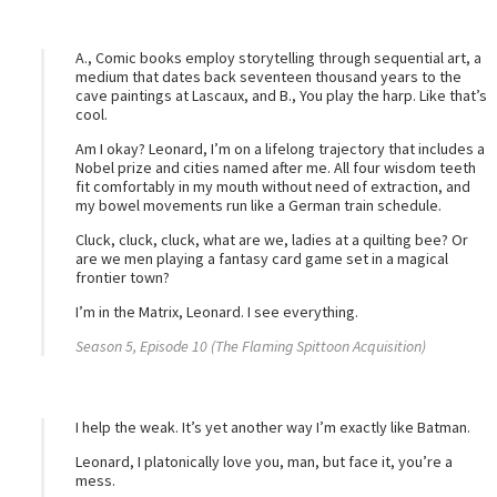
A., Comic books employ storytelling through sequential art, a
medium that dates back seventeen thousand years to the
cave paintings at Lascaux, and B., You play the harp. Like that’s
cool.
Am I okay? Leonard, I’m on a lifelong trajectory that includes a
Nobel prize and cities named after me. All four wisdom teeth
fit comfortably in my mouth without need of extraction, and
my bowel movements run like a German train schedule.
Cluck, cluck, cluck, what are we, ladies at a quilting bee? Or
are we men playing a fantasy card game set in a magical
frontier town?
I’m in the Matrix, Leonard. I see everything.
Season 5, Episode 10 (The Flaming Spittoon Acquisition)
I help the weak. It’s yet another way I’m exactly like Batman.
Leonard, I platonically love you, man, but face it, you’re a
mess.