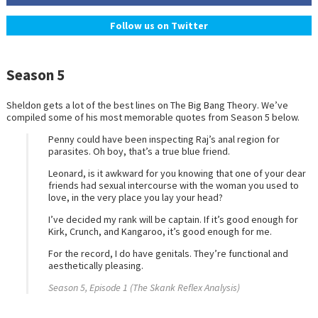
Follow us on Twitter
Season 5
Sheldon gets a lot of the best lines on The Big Bang Theory. We’ve
compiled some of his most memorable quotes from Season 5 below.
Penny could have been inspecting Raj’s anal region for
parasites. Oh boy, that’s a true blue friend.
Leonard, is it awkward for you knowing that one of your dear
friends had sexual intercourse with the woman you used to
love, in the very place you lay your head?
I’ve decided my rank will be captain. If it’s good enough for
Kirk, Crunch, and Kangaroo, it’s good enough for me.
For the record, I do have genitals. They’re functional and
aesthetically pleasing.
Season 5, Episode 1 (The Skank Reflex Analysis)