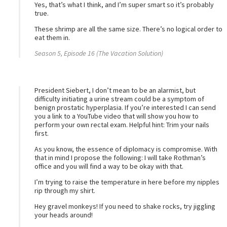
Yes, that’s what I think, and I’m super smart so it’s probably
true.
These shrimp are all the same size. There’s no logical order to
eat them in.
Season 5, Episode 16 (The Vacation Solution)
President Siebert, I don’t mean to be an alarmist, but
difficulty initiating a urine stream could be a symptom of
benign prostatic hyperplasia. If you’re interested I can send
you a link to a YouTube video that will show you how to
perform your own rectal exam. Helpful hint: Trim your nails
first.
As you know, the essence of diplomacy is compromise. With
that in mind I propose the following: I will take Rothman’s
office and you will find a way to be okay with that.
I’m trying to raise the temperature in here before my nipples
rip through my shirt.
Hey gravel monkeys! If you need to shake rocks, try jiggling
your heads around!