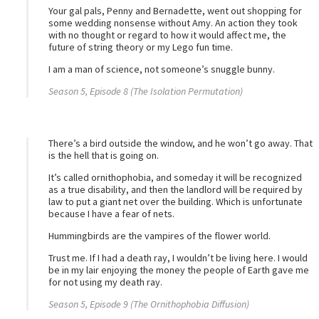
Your gal pals, Penny and Bernadette, went out shopping for
some wedding nonsense without Amy. An action they took
with no thought or regard to how it would affect me, the
future of string theory or my Lego fun time.
I am a man of science, not someone’s snuggle bunny.
Season 5, Episode 8 (The Isolation Permutation)
There’s a bird outside the window, and he won’t go away. That
is the hell that is going on.
It’s called ornithophobia, and someday it will be recognized
as a true disability, and then the landlord will be required by
law to put a giant net over the building. Which is unfortunate
because I have a fear of nets.
Hummingbirds are the vampires of the flower world.
Trust me. If I had a death ray, I wouldn’t be living here. I would
be in my lair enjoying the money the people of Earth gave me
for not using my death ray.
Season 5, Episode 9 (The Ornithophobia Diffusion)