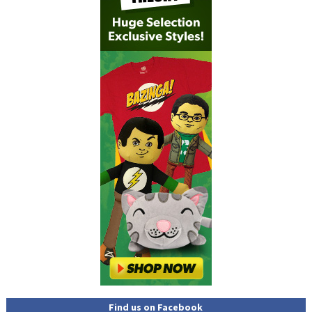
Find us on Facebook