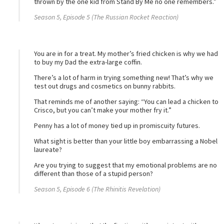
thrown by the one kid from Stand By Me no one remembers.”
Season 5, Episode 5 (The Russian Rocket Reaction)
You are in for a treat. My mother’s fried chicken is why we had
to buy my Dad the extra-large coffin.
There’s a lot of harm in trying something new! That’s why we
test out drugs and cosmetics on bunny rabbits.
That reminds me of another saying: “You can lead a chicken to
Crisco, but you can’t make your mother fry it.”
Penny has a lot of money tied up in promiscuity futures.
What sight is better than your little boy embarrassing a Nobel
laureate?
Are you trying to suggest that my emotional problems are no
different than those of a stupid person?
Season 5, Episode 6 (The Rhinitis Revelation)