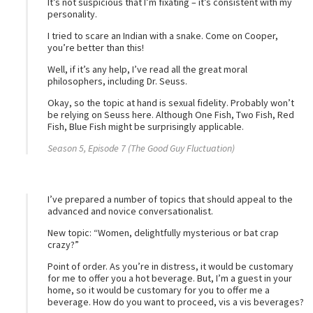
It’s not suspicious that I’m fixating – it’s consistent with my
personality.
I tried to scare an Indian with a snake. Come on Cooper,
you’re better than this!
Well, if it’s any help, I’ve read all the great moral
philosophers, including Dr. Seuss.
Okay, so the topic at hand is sexual fidelity. Probably won’t
be relying on Seuss here. Although One Fish, Two Fish, Red
Fish, Blue Fish might be surprisingly applicable.
Season 5, Episode 7 (The Good Guy Fluctuation)
I’ve prepared a number of topics that should appeal to the
advanced and novice conversationalist.
New topic: “Women, delightfully mysterious or bat crap
crazy?”
Point of order. As you’re in distress, it would be customary
for me to offer you a hot beverage. But, I’m a guest in your
home, so it would be customary for you to offer me a
beverage. How do you want to proceed, vis a vis beverages?