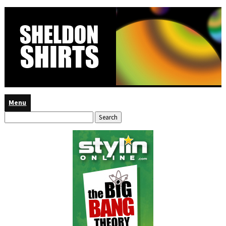
Menu
Search
for: