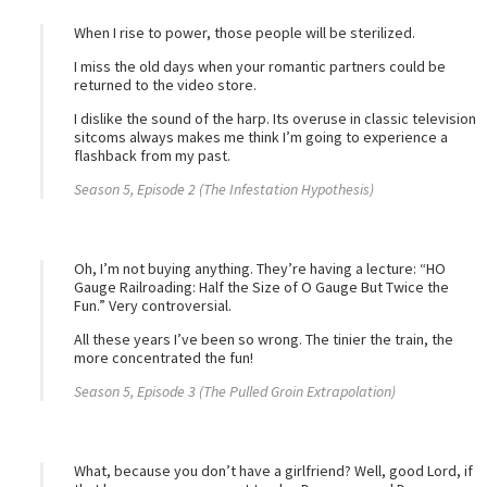
When I rise to power, those people will be sterilized.
I miss the old days when your romantic partners could be
returned to the video store.
I dislike the sound of the harp. Its overuse in classic television
sitcoms always makes me think I’m going to experience a
flashback from my past.
Season 5, Episode 2 (The Infestation Hypothesis)
Oh, I’m not buying anything. They’re having a lecture: “HO
Gauge Railroading: Half the Size of O Gauge But Twice the
Fun.” Very controversial.
All these years I’ve been so wrong. The tinier the train, the
more concentrated the fun!
Season 5, Episode 3 (The Pulled Groin Extrapolation)
What, because you don’t have a girlfriend? Well, good Lord, if