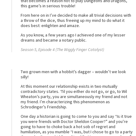
that becomes a reason not to play Dungeons and Dragons,
this game’s in serious trouble!
From here on in I’ve decided to make all trivial decisions with
a throw of the dice, thus freeing up my mind to do what it
does best: enlighten and amaze.
As you know, a few years ago I achieved one of my lesser
dreams and became a notary public.
Season 5, Episode 4 (The Wiggly Finger Catalyst)
Two grown men with a hobbit’s dagger – wouldn’t we look
silly!
At this moment our relationship exists in two mutually
contradictory states. ‘Til you either do not go, or go, to Wil
Wheaton’s party, you are simultaneously my friend and not
my friend. I’m characterizing this phenomenon as
Schrodinger’s Friendship.
One day a historian is going to come to you and say “Is it true
you were friends with Doctor Sheldon Cooper?” and you’re
going to have to choke back a hot sob of regret and
humiliation, as you mumble “I was, but I chose to go to a party