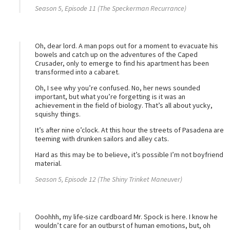
Season 5, Episode 11 (The Speckerman Recurrance)
Oh, dear lord. A man pops out for a moment to evacuate his
bowels and catch up on the adventures of the Caped
Crusader, only to emerge to find his apartment has been
transformed into a cabaret.
Oh, I see why you’re confused. No, her news sounded
important, but what you’re forgetting is it was an
achievement in the field of biology. That’s all about yucky,
squishy things.
It’s after nine o’clock. At this hour the streets of Pasadena are
teeming with drunken sailors and alley cats.
Hard as this may be to believe, it’s possible I’m not boyfriend
material.
Season 5, Episode 12 (The Shiny Trinket Maneuver)
Ooohhh, my life-size cardboard Mr. Spock is here. I know he
wouldn’t care for an outburst of human emotions, but, oh