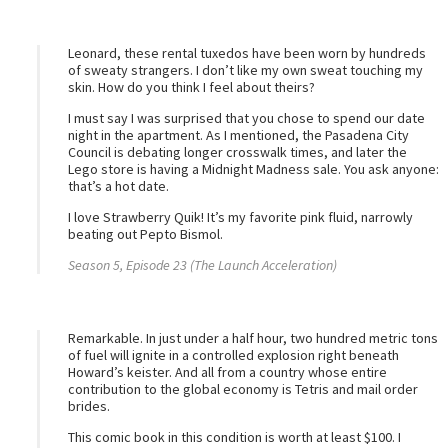
Leonard, these rental tuxedos have been worn by hundreds
of sweaty strangers. I don’t like my own sweat touching my
skin. How do you think I feel about theirs?
I must say I was surprised that you chose to spend our date
night in the apartment. As I mentioned, the Pasadena City
Council is debating longer crosswalk times, and later the
Lego store is having a Midnight Madness sale. You ask anyone:
that’s a hot date.
I love Strawberry Quik! It’s my favorite pink fluid, narrowly
beating out Pepto Bismol.
Season 5, Episode 23 (The Launch Acceleration)
Remarkable. In just under a half hour, two hundred metric tons
of fuel will ignite in a controlled explosion right beneath
Howard’s keister. And all from a country whose entire
contribution to the global economy is Tetris and mail order
brides.
This comic book in this condition is worth at least $100. I