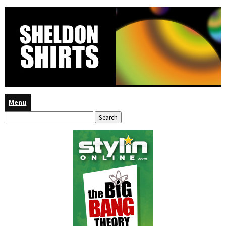
Menu
Search
for: