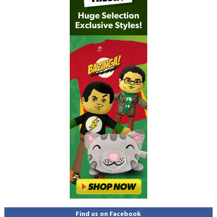
Find us on Facebook