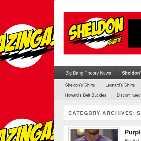
Sheldon Shirt
Sheldon's T-Shirts from Big Bang Theo
Primary menu
Skip to primary content
Skip to secondary content
Big Bang Theory News
Sheldon’
Secondary menu
Skip to primary content
Skip to secondary content
Sheldon’s Shirts
Leonard’s Shirts
Howard’s Belt Buckles
Discontinued
CATEGORY ARCHIVES:
S
Purpl
Posted 