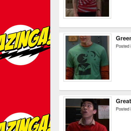
Gree
Posted 
Great
Posted 