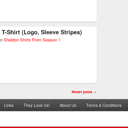
 T-Shirt (Logo, Sleeve Stripes)
in
Sheldon Shirts From Season 1
Newer posts
→
Links
They Love Us!
About Us
Terms & Conditions