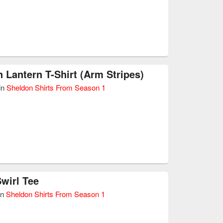
 Lantern T-Shirt (Arm Stripes)
in
Sheldon Shirts From Season 1
wirl Tee
in
Sheldon Shirts From Season 1