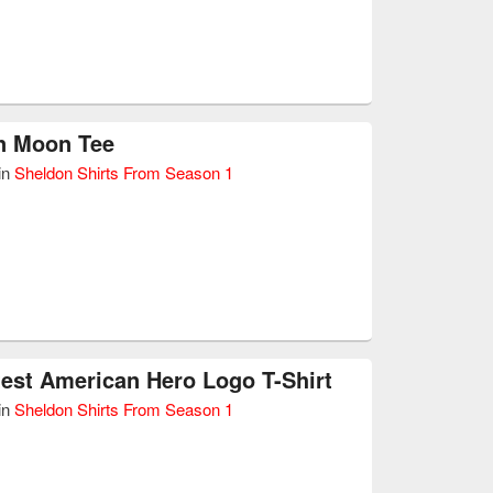
n Moon Tee
in
Sheldon Shirts From Season 1
est American Hero Logo T-Shirt
in
Sheldon Shirts From Season 1