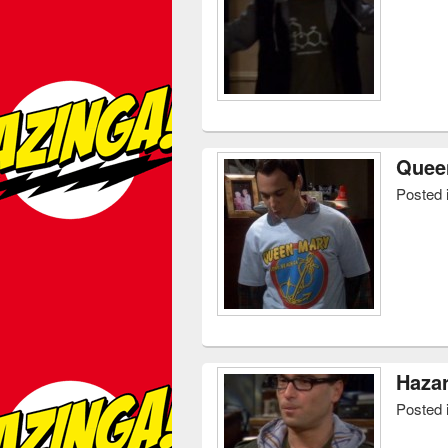
Queen
Posted 
Hazar
Posted 