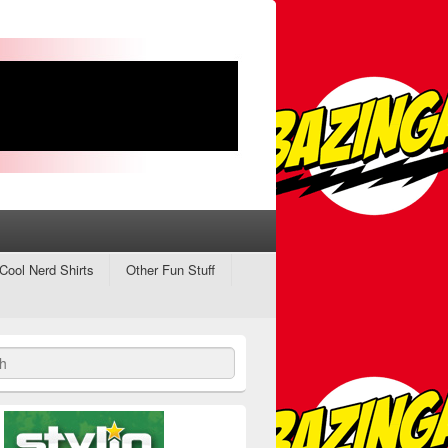
Cool Nerd Shirts
Other Fun Stuff