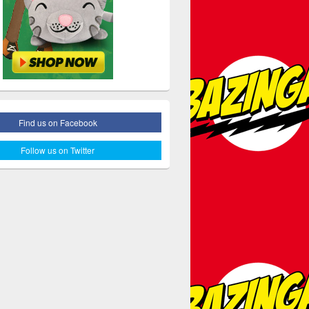
Find us on Facebook
Follow us on Twitter