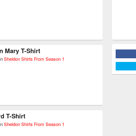
 Mary T-Shirt
in
Sheldon Shirts From Season 1
d T-Shirt
in
Sheldon Shirts From Season 1