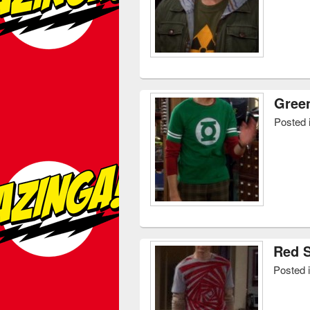
Green
Posted 
Red S
Posted 