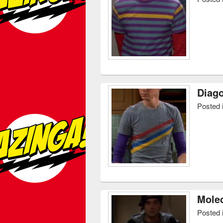
Diago
Posted 
Molec
Posted 