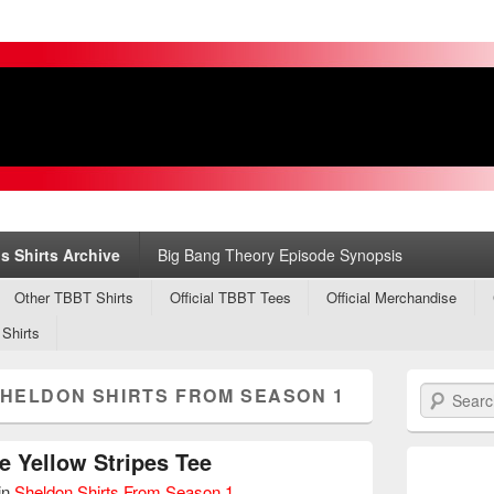
s
ry
s Shirts Archive
Big Bang Theory Episode Synopsis
Other TBBT Shirts
Official TBBT Tees
Official Merchandise
 Shirts
HELDON SHIRTS FROM SEASON 1
Search
e Yellow Stripes Tee
in
Sheldon Shirts From Season 1