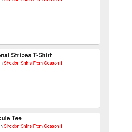
nal Stripes T-Shirt
in
Sheldon Shirts From Season 1
ule Tee
in
Sheldon Shirts From Season 1