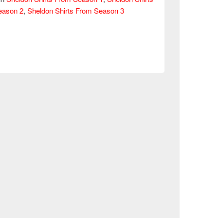
eason 2
,
Sheldon Shirts From Season 3