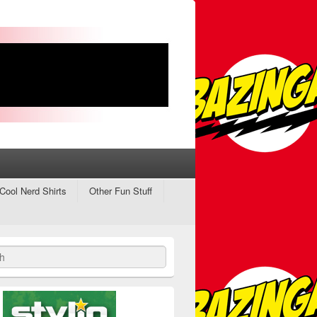
Cool Nerd Shirts
Other Fun Stuff