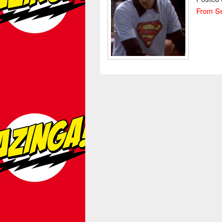
From S