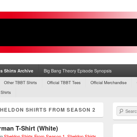
s
ry
s Shirts Archive
Big Bang Theory Episode Synopsis
Other TBBT Shirts
Official TBBT Tees
Official Merchandise
 Shirts
HELDON SHIRTS FROM SEASON 2
Search
man T-Shirt (White)
in
Sheldon Shirts From Season 1
,
Sheldon Shirts