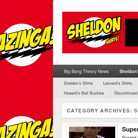
Sheldon Shirt
Sheldon's T-Shirts from Big Bang Theo
Primary menu
Skip to primary content
Skip to secondary content
Big Bang Theory News
Sheldon’
Secondary menu
Skip to primary content
Skip to secondary content
Sheldon’s Shirts
Leonard’s Shirts
Howard’s Belt Buckles
Discontinued
CATEGORY ARCHIVES:
S
Super
Posted 