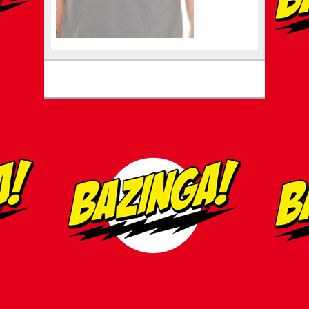
Footer menu