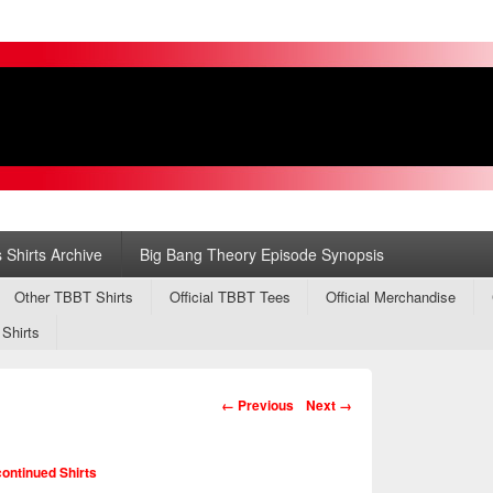
s
ry
 Shirts Archive
Big Bang Theory Episode Synopsis
Other TBBT Shirts
Official TBBT Tees
Official Merchandise
 Shirts
Image navigation
← Previous
Next →
ontinued Shirts