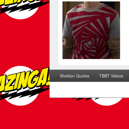
Footer menu
Sheldon Quotes
TBBT Videos