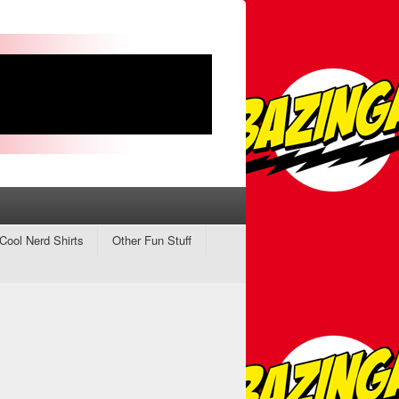
Cool Nerd Shirts
Other Fun Stuff