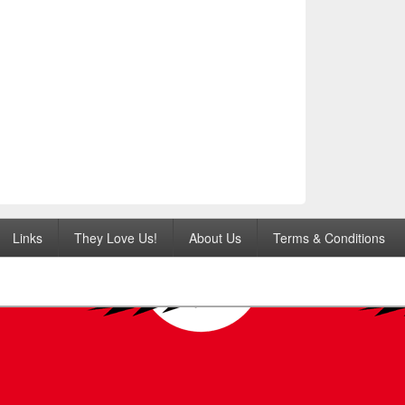
Links
They Love Us!
About Us
Terms & Conditions