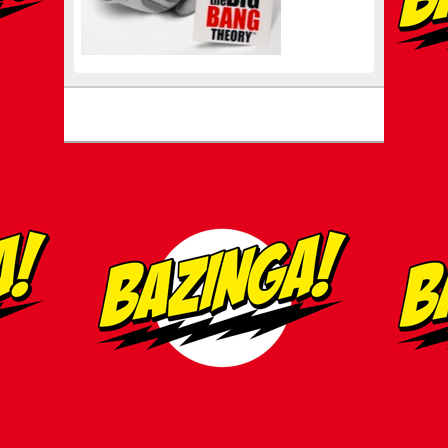
Footer menu