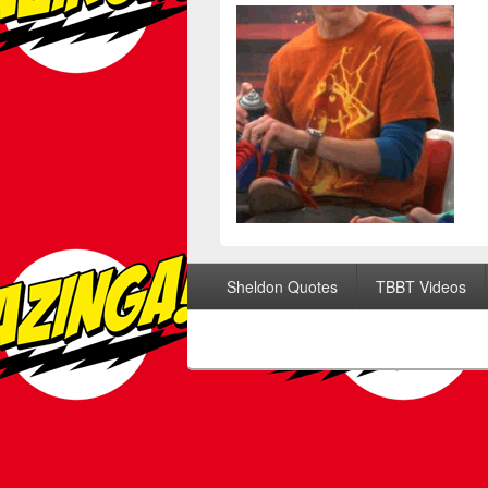
Footer menu
Sheldon Quotes
TBBT Videos