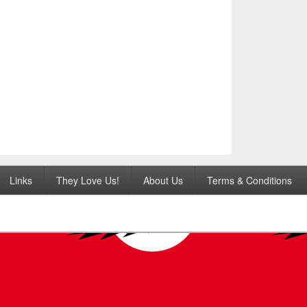
Links
They Love Us!
About Us
Terms & Conditions