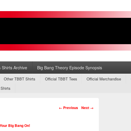
s
ry
 Shirts Archive
Big Bang Theory Episode Synopsis
Other TBBT Shirts
Official TBBT Tees
Official Merchandise
 Shirts
Image navigation
← Previous
Next →
Your Big Bang On!