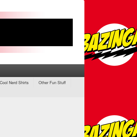
Cool Nerd Shirts
Other Fun Stuff