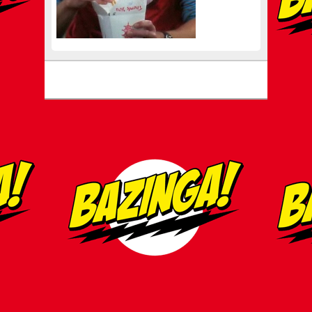
Footer menu